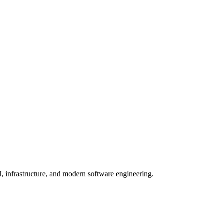
, infrastructure, and modern software engineering.