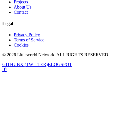
Projects
About Us
Contact
Legal
Privacy Policy
Terms of Service
Cookies
© 2026 Littleworld Network. ALL RIGHTS RESERVED.
GITHUB
X (TWITTER)
BLOGSPOT
🦋