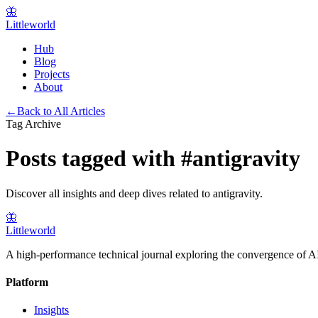
🦋
Littleworld
Hub
Blog
Projects
About
←
Back to All Articles
Tag Archive
Posts tagged with
#
antigravity
Discover all insights and deep dives related to
antigravity
.
🦋
Littleworld
A high-performance technical journal exploring the convergence of AI
Platform
Insights