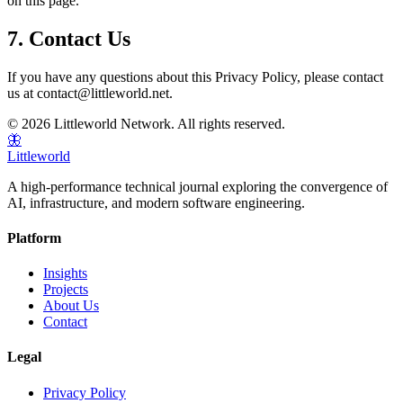
on this page.
7. Contact Us
If you have any questions about this Privacy Policy, please contact
us at contact@littleworld.net.
© 2026 Littleworld Network. All rights reserved.
🦋
Littleworld
A high-performance technical journal exploring the convergence of
AI, infrastructure, and modern software engineering.
Platform
Insights
Projects
About Us
Contact
Legal
Privacy Policy