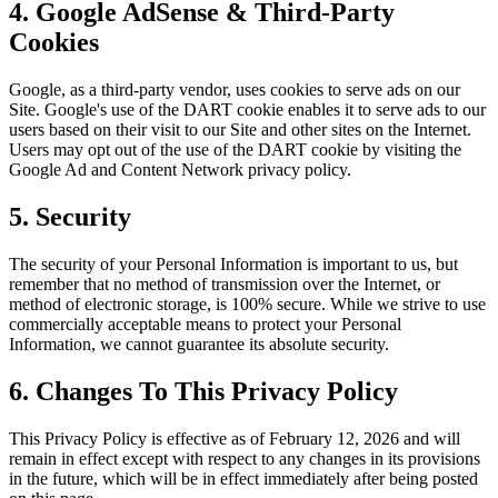
4. Google AdSense & Third-Party
Cookies
Google, as a third-party vendor, uses cookies to serve ads on our
Site. Google's use of the DART cookie enables it to serve ads to our
users based on their visit to our Site and other sites on the Internet.
Users may opt out of the use of the DART cookie by visiting the
Google Ad and Content Network privacy policy.
5. Security
The security of your Personal Information is important to us, but
remember that no method of transmission over the Internet, or
method of electronic storage, is 100% secure. While we strive to use
commercially acceptable means to protect your Personal
Information, we cannot guarantee its absolute security.
6. Changes To This Privacy Policy
This Privacy Policy is effective as of February 12, 2026 and will
remain in effect except with respect to any changes in its provisions
in the future, which will be in effect immediately after being posted