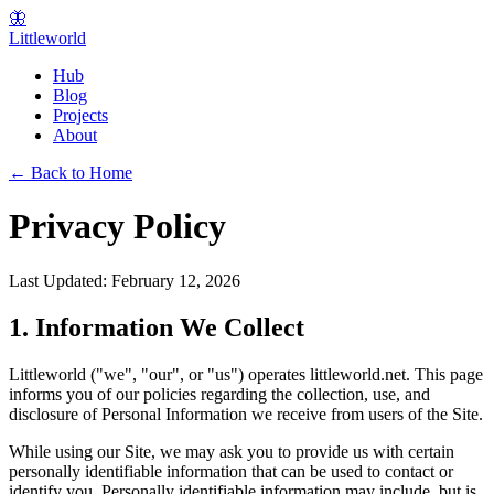
🦋
Littleworld
Hub
Blog
Projects
About
← Back to Home
Privacy Policy
Last Updated: February 12, 2026
1. Information We Collect
Littleworld ("we", "our", or "us") operates littleworld.net. This page
informs you of our policies regarding the collection, use, and
disclosure of Personal Information we receive from users of the Site.
While using our Site, we may ask you to provide us with certain
personally identifiable information that can be used to contact or
identify you. Personally identifiable information may include, but is