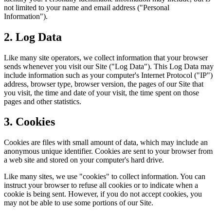
not limited to your name and email address ("Personal
Information").
2. Log Data
Like many site operators, we collect information that your browser
sends whenever you visit our Site ("Log Data"). This Log Data may
include information such as your computer's Internet Protocol ("IP")
address, browser type, browser version, the pages of our Site that
you visit, the time and date of your visit, the time spent on those
pages and other statistics.
3. Cookies
Cookies are files with small amount of data, which may include an
anonymous unique identifier. Cookies are sent to your browser from
a web site and stored on your computer's hard drive.
Like many sites, we use "cookies" to collect information. You can
instruct your browser to refuse all cookies or to indicate when a
cookie is being sent. However, if you do not accept cookies, you
may not be able to use some portions of our Site.