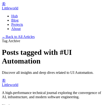
🦋
Littleworld
Hub
Blog
Projects
About
←
Back to All Articles
Tag Archive
Posts tagged with
#
UI
Automation
Discover all insights and deep dives related to
UI Automation
.
🦋
Littleworld
A high-performance technical journal exploring the convergence of
AI, infrastructure, and modern software engineering.