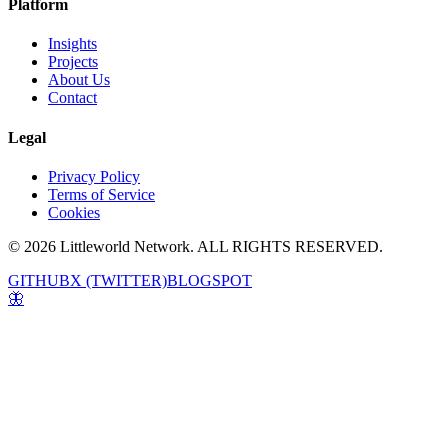
Platform
Insights
Projects
About Us
Contact
Legal
Privacy Policy
Terms of Service
Cookies
© 2026 Littleworld Network. ALL RIGHTS RESERVED.
GITHUB
X (TWITTER)
BLOGSPOT
🦋