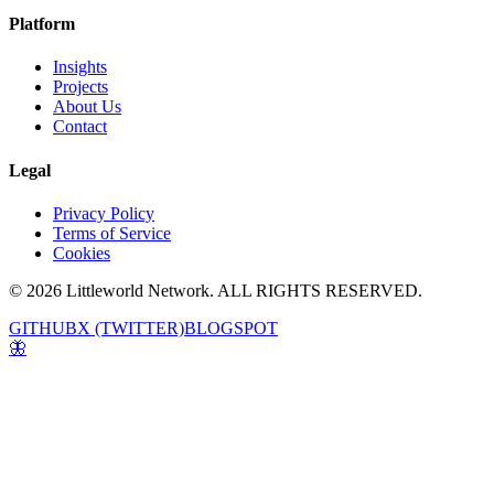
Platform
Insights
Projects
About Us
Contact
Legal
Privacy Policy
Terms of Service
Cookies
© 2026 Littleworld Network. ALL RIGHTS RESERVED.
GITHUB
X (TWITTER)
BLOGSPOT
🦋