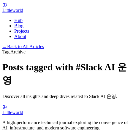
🦋
Littleworld
Hub
Blog
Projects
About
←
Back to All Articles
Tag Archive
Posts tagged with
#
Slack AI 운
영
Discover all insights and deep dives related to
Slack AI 운영
.
🦋
Littleworld
A high-performance technical journal exploring the convergence of
AI, infrastructure, and modern software engineering.