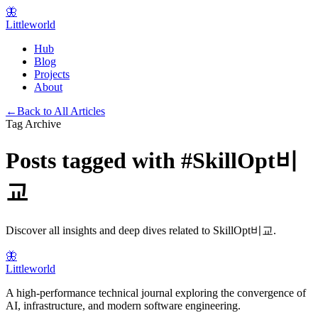
🦋
Littleworld
Hub
Blog
Projects
About
←
Back to All Articles
Tag Archive
Posts tagged with
#
SkillOpt비
교
Discover all insights and deep dives related to
SkillOpt비교
.
🦋
Littleworld
A high-performance technical journal exploring the convergence of
AI, infrastructure, and modern software engineering.