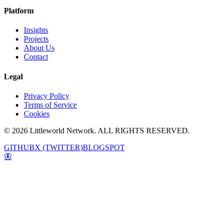
Platform
Insights
Projects
About Us
Contact
Legal
Privacy Policy
Terms of Service
Cookies
© 2026 Littleworld Network. ALL RIGHTS RESERVED.
GITHUB
X (TWITTER)
BLOGSPOT
🦋