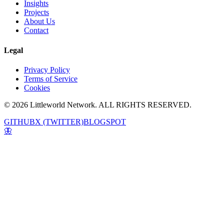
Insights
Projects
About Us
Contact
Legal
Privacy Policy
Terms of Service
Cookies
© 2026 Littleworld Network. ALL RIGHTS RESERVED.
GITHUB
X (TWITTER)
BLOGSPOT
🦋