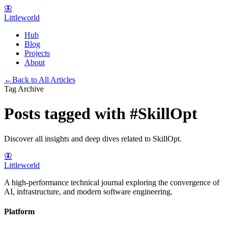
🦋
Littleworld
Hub
Blog
Projects
About
←
Back to All Articles
Tag Archive
Posts tagged with
#
SkillOpt
Discover all insights and deep dives related to
SkillOpt
.
🦋
Littleworld
A high-performance technical journal exploring the convergence of
AI, infrastructure, and modern software engineering.
Platform