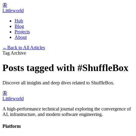
🦋
Littleworld
Hub
Blog
Projects
About
←
Back to All Articles
Tag Archive
Posts tagged with
#
ShuffleBox
Discover all insights and deep dives related to
ShuffleBox
.
🦋
Littleworld
A high-performance technical journal exploring the convergence of
AI, infrastructure, and modern software engineering.
Platform