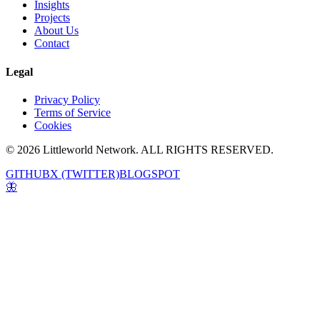
Insights
Projects
About Us
Contact
Legal
Privacy Policy
Terms of Service
Cookies
© 2026 Littleworld Network. ALL RIGHTS RESERVED.
GITHUB
X (TWITTER)
BLOGSPOT
🦋