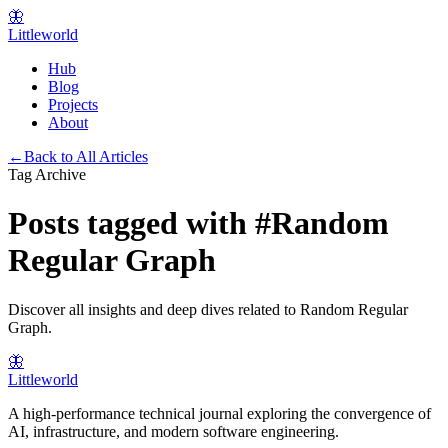
🦋
Littleworld
Hub
Blog
Projects
About
←
Back to All Articles
Tag Archive
Posts tagged with
#
Random
Regular Graph
Discover all insights and deep dives related to
Random Regular
Graph
.
🦋
Littleworld
A high-performance technical journal exploring the convergence of
AI, infrastructure, and modern software engineering.