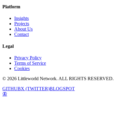
Platform
Insights
Projects
About Us
Contact
Legal
Privacy Policy
Terms of Service
Cookies
© 2026 Littleworld Network. ALL RIGHTS RESERVED.
GITHUB
X (TWITTER)
BLOGSPOT
🦋