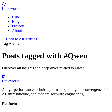
🦋
Littleworld
Hub
Blog
Projects
About
←
Back to All Articles
Tag Archive
Posts tagged with
#
Qwen
Discover all insights and deep dives related to
Qwen
.
🦋
Littleworld
A high-performance technical journal exploring the convergence of
AI, infrastructure, and modern software engineering.
Platform