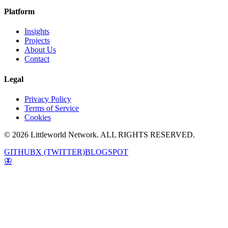
Platform
Insights
Projects
About Us
Contact
Legal
Privacy Policy
Terms of Service
Cookies
© 2026 Littleworld Network. ALL RIGHTS RESERVED.
GITHUB
X (TWITTER)
BLOGSPOT
🦋