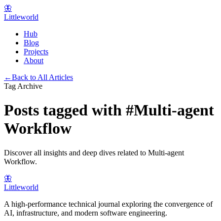
🦋
Littleworld
Hub
Blog
Projects
About
←
Back to All Articles
Tag Archive
Posts tagged with
#
Multi-agent
Workflow
Discover all insights and deep dives related to
Multi-agent
Workflow
.
🦋
Littleworld
A high-performance technical journal exploring the convergence of
AI, infrastructure, and modern software engineering.