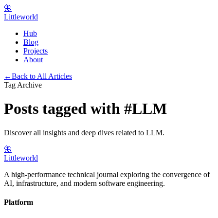
🦋
Littleworld
Hub
Blog
Projects
About
←
Back to All Articles
Tag Archive
Posts tagged with
#
LLM
Discover all insights and deep dives related to
LLM
.
🦋
Littleworld
A high-performance technical journal exploring the convergence of
AI, infrastructure, and modern software engineering.
Platform