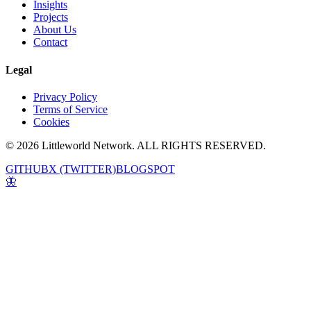
Insights
Projects
About Us
Contact
Legal
Privacy Policy
Terms of Service
Cookies
© 2026 Littleworld Network. ALL RIGHTS RESERVED.
GITHUB
X (TWITTER)
BLOGSPOT
🦋