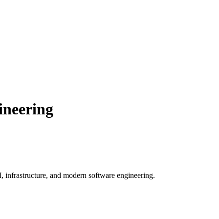
ineering
, infrastructure, and modern software engineering.