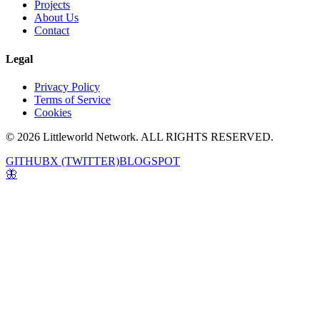
Projects
About Us
Contact
Legal
Privacy Policy
Terms of Service
Cookies
© 2026 Littleworld Network. ALL RIGHTS RESERVED.
GITHUB
X (TWITTER)
BLOGSPOT
🦋