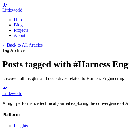
🦋
Littleworld
Hub
Blog
Projects
About
←
Back to All Articles
Tag Archive
Posts tagged with
#
Harness Eng
Discover all insights and deep dives related to
Harness Engineering
.
🦋
Littleworld
A high-performance technical journal exploring the convergence of AI
Platform
Insights