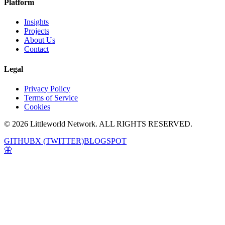
Platform
Insights
Projects
About Us
Contact
Legal
Privacy Policy
Terms of Service
Cookies
© 2026 Littleworld Network. ALL RIGHTS RESERVED.
GITHUB
X (TWITTER)
BLOGSPOT
🦋