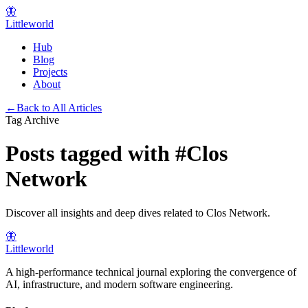
🦋
Littleworld
Hub
Blog
Projects
About
←
Back to All Articles
Tag Archive
Posts tagged with
#
Clos
Network
Discover all insights and deep dives related to
Clos Network
.
🦋
Littleworld
A high-performance technical journal exploring the convergence of
AI, infrastructure, and modern software engineering.