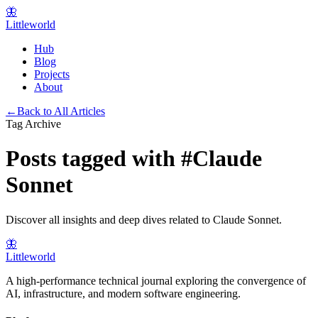
🦋
Littleworld
Hub
Blog
Projects
About
←
Back to All Articles
Tag Archive
Posts tagged with
#
Claude
Sonnet
Discover all insights and deep dives related to
Claude Sonnet
.
🦋
Littleworld
A high-performance technical journal exploring the convergence of
AI, infrastructure, and modern software engineering.