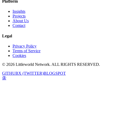
Platform
Insights
Projects
About Us
Contact
Legal
Privacy Policy
Terms of Service
Cookies
© 2026 Littleworld Network. ALL RIGHTS RESERVED.
GITHUB
X (TWITTER)
BLOGSPOT
🦋