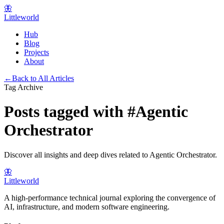
🦋
Littleworld
Hub
Blog
Projects
About
←
Back to All Articles
Tag Archive
Posts tagged with
#
Agentic
Orchestrator
Discover all insights and deep dives related to
Agentic Orchestrator
.
🦋
Littleworld
A high-performance technical journal exploring the convergence of
AI, infrastructure, and modern software engineering.