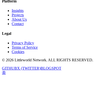
Platform
Insights
Projects
About Us
Contact
Legal
Privacy Policy
Terms of Service
Cookies
© 2026 Littleworld Network. ALL RIGHTS RESERVED.
GITHUB
X (TWITTER)
BLOGSPOT
🦋