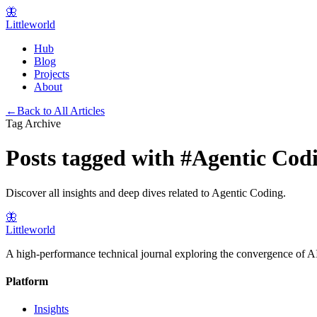
🦋
Littleworld
Hub
Blog
Projects
About
←
Back to All Articles
Tag Archive
Posts tagged with
#
Agentic Cod
Discover all insights and deep dives related to
Agentic Coding
.
🦋
Littleworld
A high-performance technical journal exploring the convergence of AI
Platform
Insights