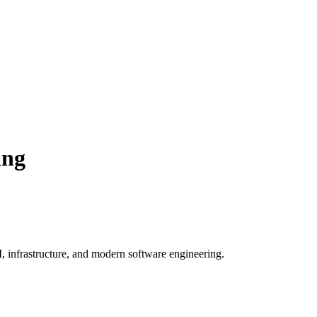
ing
, infrastructure, and modern software engineering.