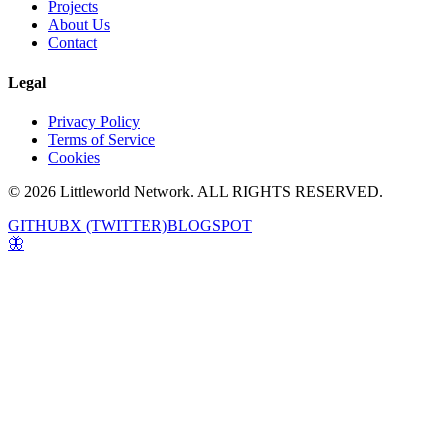
Projects
About Us
Contact
Legal
Privacy Policy
Terms of Service
Cookies
© 2026 Littleworld Network. ALL RIGHTS RESERVED.
GITHUB
X (TWITTER)
BLOGSPOT
🦋