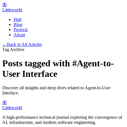
🦋
Littleworld
Hub
Blog
Projects
About
←
Back to All Articles
Tag Archive
Posts tagged with
#
Agent-to-
User Interface
Discover all insights and deep dives related to
Agent-to-User
Interface
.
🦋
Littleworld
A high-performance technical journal exploring the convergence of
AI, infrastructure, and modern software engineering.