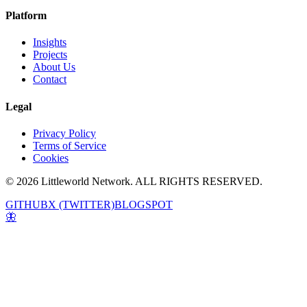
Platform
Insights
Projects
About Us
Contact
Legal
Privacy Policy
Terms of Service
Cookies
© 2026 Littleworld Network. ALL RIGHTS RESERVED.
GITHUB
X (TWITTER)
BLOGSPOT
🦋