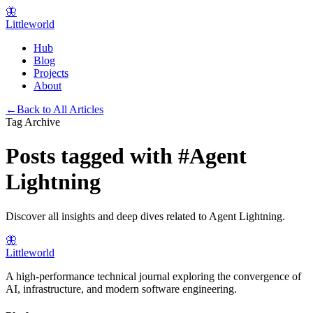
🦋
Littleworld
Hub
Blog
Projects
About
←
Back to All Articles
Tag Archive
Posts tagged with
#
Agent
Lightning
Discover all insights and deep dives related to
Agent Lightning
.
🦋
Littleworld
A high-performance technical journal exploring the convergence of
AI, infrastructure, and modern software engineering.