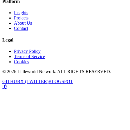
Platform
Insights
Projects
About Us
Contact
Legal
Privacy Policy
Terms of Service
Cookies
© 2026 Littleworld Network. ALL RIGHTS RESERVED.
GITHUB
X (TWITTER)
BLOGSPOT
🦋