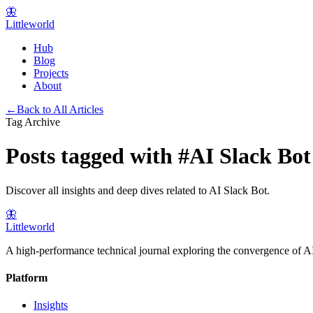
🦋
Littleworld
Hub
Blog
Projects
About
←
Back to All Articles
Tag Archive
Posts tagged with
#
AI Slack Bot
Discover all insights and deep dives related to
AI Slack Bot
.
🦋
Littleworld
A high-performance technical journal exploring the convergence of AI
Platform
Insights