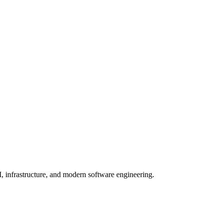
, infrastructure, and modern software engineering.