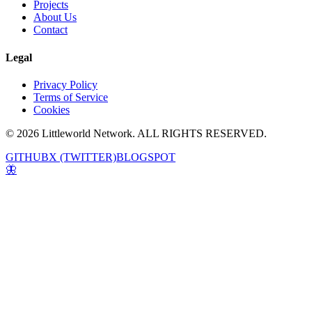
Projects
About Us
Contact
Legal
Privacy Policy
Terms of Service
Cookies
© 2026 Littleworld Network. ALL RIGHTS RESERVED.
GITHUB
X (TWITTER)
BLOGSPOT
🦋