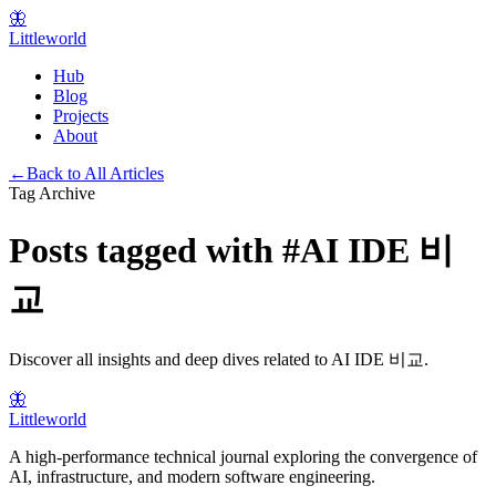
🦋
Littleworld
Hub
Blog
Projects
About
←
Back to All Articles
Tag Archive
Posts tagged with
#
AI IDE 비
교
Discover all insights and deep dives related to
AI IDE 비교
.
🦋
Littleworld
A high-performance technical journal exploring the convergence of
AI, infrastructure, and modern software engineering.