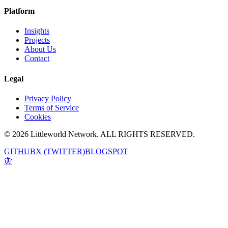
Platform
Insights
Projects
About Us
Contact
Legal
Privacy Policy
Terms of Service
Cookies
© 2026 Littleworld Network. ALL RIGHTS RESERVED.
GITHUB
X (TWITTER)
BLOGSPOT
🦋