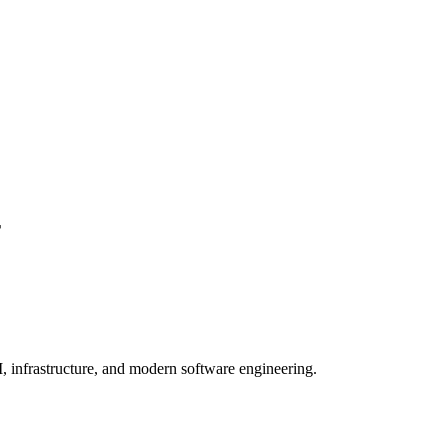
구
, infrastructure, and modern software engineering.