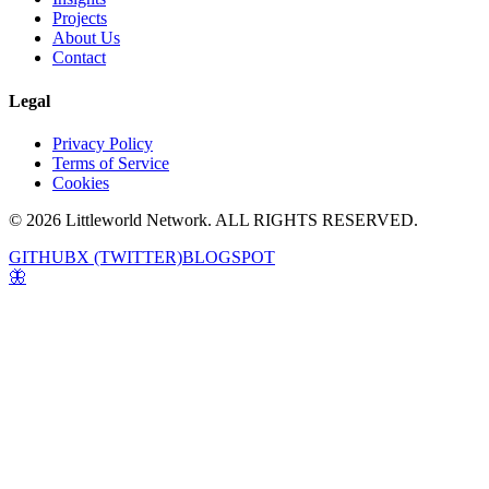
Projects
About Us
Contact
Legal
Privacy Policy
Terms of Service
Cookies
© 2026 Littleworld Network. ALL RIGHTS RESERVED.
GITHUB
X (TWITTER)
BLOGSPOT
🦋