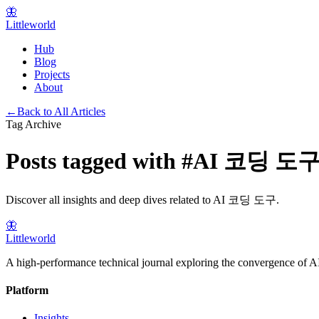
🦋
Littleworld
Hub
Blog
Projects
About
←
Back to All Articles
Tag Archive
Posts tagged with
#
AI 코딩 도
Discover all insights and deep dives related to
AI 코딩 도구
.
🦋
Littleworld
A high-performance technical journal exploring the convergence of AI
Platform
Insights