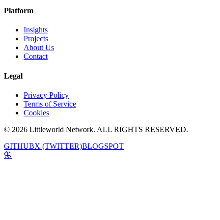
Platform
Insights
Projects
About Us
Contact
Legal
Privacy Policy
Terms of Service
Cookies
© 2026 Littleworld Network. ALL RIGHTS RESERVED.
GITHUB
X (TWITTER)
BLOGSPOT
🦋