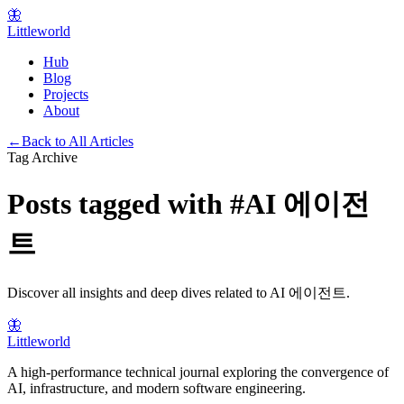
🦋
Littleworld
Hub
Blog
Projects
About
←
Back to All Articles
Tag Archive
Posts tagged with
#
AI 에이전
트
Discover all insights and deep dives related to
AI 에이전트
.
🦋
Littleworld
A high-performance technical journal exploring the convergence of
AI, infrastructure, and modern software engineering.