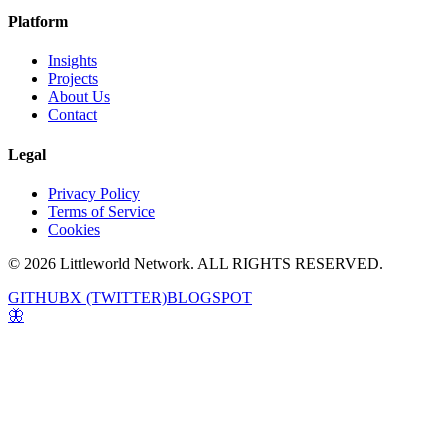
Platform
Insights
Projects
About Us
Contact
Legal
Privacy Policy
Terms of Service
Cookies
© 2026 Littleworld Network. ALL RIGHTS RESERVED.
GITHUB
X (TWITTER)
BLOGSPOT
🦋