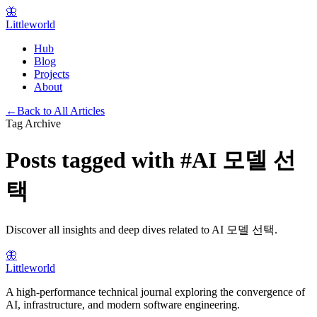
🦋
Littleworld
Hub
Blog
Projects
About
←
Back to All Articles
Tag Archive
Posts tagged with
#
AI 모델 선
택
Discover all insights and deep dives related to
AI 모델 선택
.
🦋
Littleworld
A high-performance technical journal exploring the convergence of
AI, infrastructure, and modern software engineering.