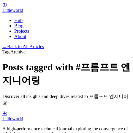
🦋
Littleworld
Hub
Blog
Projects
About
←
Back to All Articles
Tag Archive
Posts tagged with
#
프롬프트 엔
지니어링
Discover all insights and deep dives related to
프롬프트 엔지니어
링
.
🦋
Littleworld
A high-performance technical journal exploring the convergence of