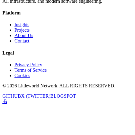
AI, infrastructure, and modern software engineering.
Platform
Insights
Projects
About Us
Contact
Legal
Privacy Policy
Terms of Service
Cookies
© 2026 Littleworld Network. ALL RIGHTS RESERVED.
GITHUB
X (TWITTER)
BLOGSPOT
🦋