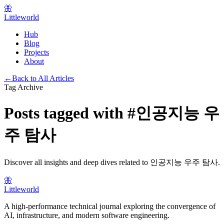
🦋
Littleworld
Hub
Blog
Projects
About
←
Back to All Articles
Tag Archive
Posts tagged with
#
인공지능 우
주 탐사
Discover all insights and deep dives related to
인공지능 우주 탐사
.
🦋
Littleworld
A high-performance technical journal exploring the convergence of
AI, infrastructure, and modern software engineering.