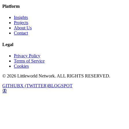
Platform
Insights
Projects
About Us
Contact
Legal
Privacy Policy
Terms of Service
Cookies
© 2026 Littleworld Network. ALL RIGHTS RESERVED.
GITHUB
X (TWITTER)
BLOGSPOT
🦋