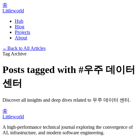
🦋
Littleworld
Hub
Blog
Projects
About
←
Back to All Articles
Tag Archive
Posts tagged with
#
우주 데이터
센터
Discover all insights and deep dives related to
우주 데이터 센터
.
🦋
Littleworld
A high-performance technical journal exploring the convergence of
AI, infrastructure, and modern software engineering.