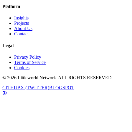
Platform
Insights
Projects
About Us
Contact
Legal
Privacy Policy
Terms of Service
Cookies
© 2026 Littleworld Network. ALL RIGHTS RESERVED.
GITHUB
X (TWITTER)
BLOGSPOT
🦋