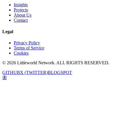
Insights
Projects
About Us
Contact
Legal
Privacy Policy
Terms of Service
Cookies
© 2026 Littleworld Network. ALL RIGHTS RESERVED.
GITHUB
X (TWITTER)
BLOGSPOT
🦋