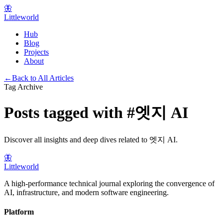
🦋
Littleworld
Hub
Blog
Projects
About
←
Back to All Articles
Tag Archive
Posts tagged with
#
엣지 AI
Discover all insights and deep dives related to
엣지 AI
.
🦋
Littleworld
A high-performance technical journal exploring the convergence of
AI, infrastructure, and modern software engineering.
Platform