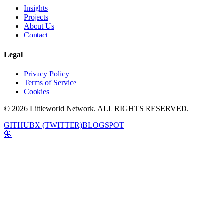
Insights
Projects
About Us
Contact
Legal
Privacy Policy
Terms of Service
Cookies
© 2026 Littleworld Network. ALL RIGHTS RESERVED.
GITHUB
X (TWITTER)
BLOGSPOT
🦋