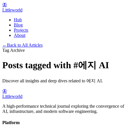
🦋
Littleworld
Hub
Blog
Projects
About
←
Back to All Articles
Tag Archive
Posts tagged with
#
에지 AI
Discover all insights and deep dives related to
에지 AI
.
🦋
Littleworld
A high-performance technical journal exploring the convergence of
AI, infrastructure, and modern software engineering.
Platform