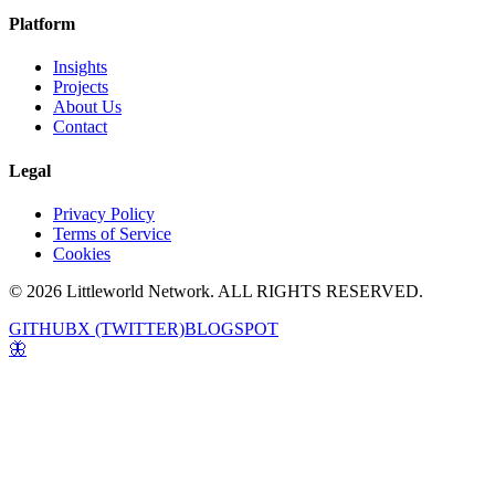
Platform
Insights
Projects
About Us
Contact
Legal
Privacy Policy
Terms of Service
Cookies
© 2026 Littleworld Network. ALL RIGHTS RESERVED.
GITHUB
X (TWITTER)
BLOGSPOT
🦋