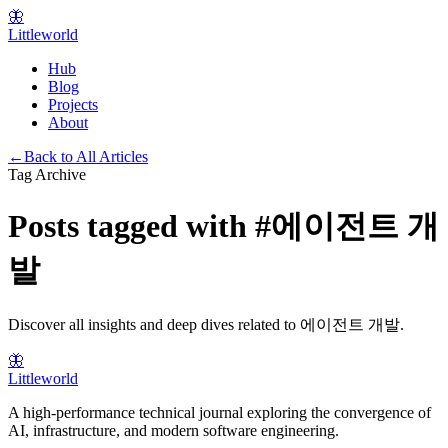
🦋
Littleworld
Hub
Blog
Projects
About
←
Back to All Articles
Tag Archive
Posts tagged with
#
에이전트 개
발
Discover all insights and deep dives related to
에이전트 개발
.
🦋
Littleworld
A high-performance technical journal exploring the convergence of
AI, infrastructure, and modern software engineering.