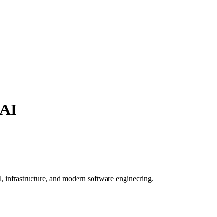
AI
, infrastructure, and modern software engineering.