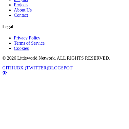
Projects
About Us
Contact
Legal
Privacy Policy
Terms of Service
Cookies
© 2026 Littleworld Network. ALL RIGHTS RESERVED.
GITHUB
X (TWITTER)
BLOGSPOT
🦋