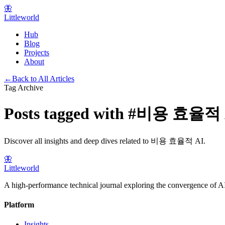
🦋
Littleworld
Hub
Blog
Projects
About
←
Back to All Articles
Tag Archive
Posts tagged with
#
비용 효율적 
Discover all insights and deep dives related to
비용 효율적 AI
.
🦋
Littleworld
A high-performance technical journal exploring the convergence of AI
Platform
Insights