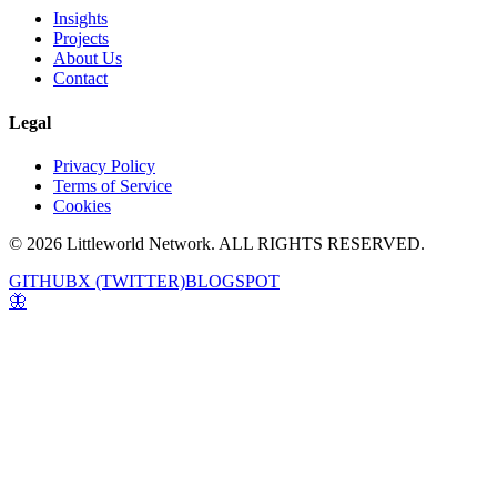
Insights
Projects
About Us
Contact
Legal
Privacy Policy
Terms of Service
Cookies
© 2026 Littleworld Network. ALL RIGHTS RESERVED.
GITHUB
X (TWITTER)
BLOGSPOT
🦋