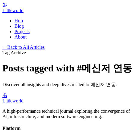
🦋
Littleworld
Hub
Blog
Projects
About
←
Back to All Articles
Tag Archive
Posts tagged with
#
메신저 연동
Discover all insights and deep dives related to
메신저 연동
.
🦋
Littleworld
A high-performance technical journal exploring the convergence of
AI, infrastructure, and modern software engineering.
Platform