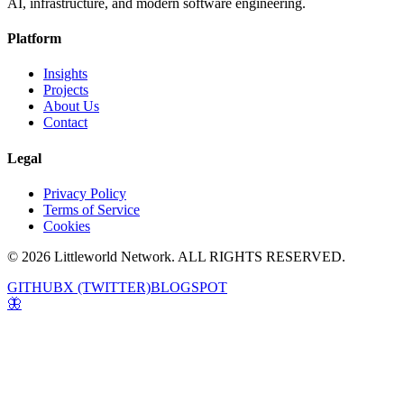
AI, infrastructure, and modern software engineering.
Platform
Insights
Projects
About Us
Contact
Legal
Privacy Policy
Terms of Service
Cookies
© 2026 Littleworld Network. ALL RIGHTS RESERVED.
GITHUB
X (TWITTER)
BLOGSPOT
🦋