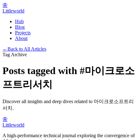
🦋
Littleworld
Hub
Blog
Projects
About
←
Back to All Articles
Tag Archive
Posts tagged with
#
마이크로소
프트리서치
Discover all insights and deep dives related to
마이크로소프트리
서치
.
🦋
Littleworld
A high-performance technical journal exploring the convergence of