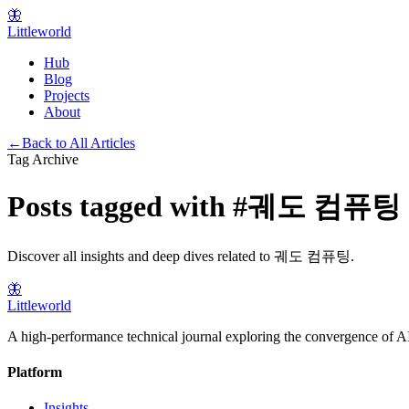
🦋
Littleworld
Hub
Blog
Projects
About
←
Back to All Articles
Tag Archive
Posts tagged with
#
궤도 컴퓨팅
Discover all insights and deep dives related to
궤도 컴퓨팅
.
🦋
Littleworld
A high-performance technical journal exploring the convergence of AI
Platform
Insights