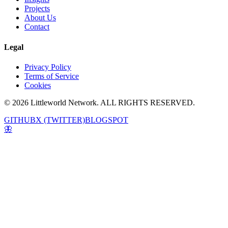
Projects
About Us
Contact
Legal
Privacy Policy
Terms of Service
Cookies
© 2026 Littleworld Network. ALL RIGHTS RESERVED.
GITHUB
X (TWITTER)
BLOGSPOT
🦋