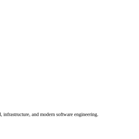
, infrastructure, and modern software engineering.