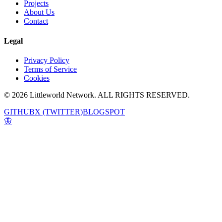
Projects
About Us
Contact
Legal
Privacy Policy
Terms of Service
Cookies
© 2026 Littleworld Network. ALL RIGHTS RESERVED.
GITHUB
X (TWITTER)
BLOGSPOT
🦋