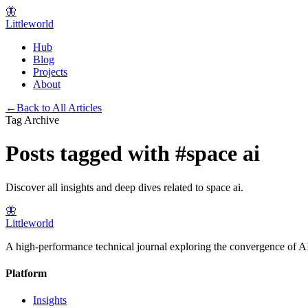
🦋
Littleworld
Hub
Blog
Projects
About
←
Back to All Articles
Tag Archive
Posts tagged with
#
space ai
Discover all insights and deep dives related to
space ai
.
🦋
Littleworld
A high-performance technical journal exploring the convergence of AI
Platform
Insights