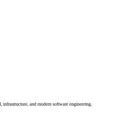
, infrastructure, and modern software engineering.