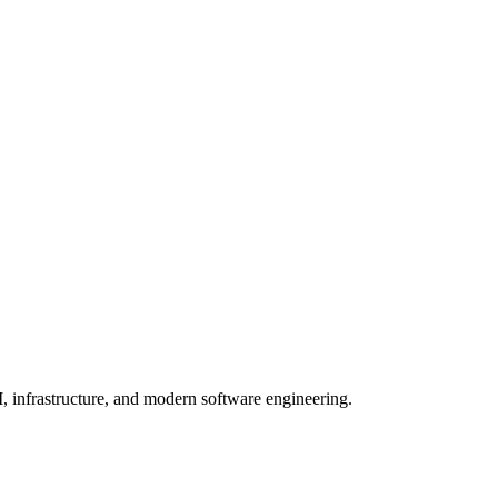
, infrastructure, and modern software engineering.