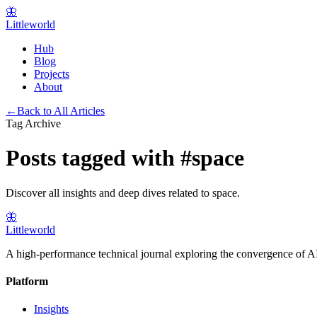
🦋
Littleworld
Hub
Blog
Projects
About
←
Back to All Articles
Tag Archive
Posts tagged with
#
space
Discover all insights and deep dives related to
space
.
🦋
Littleworld
A high-performance technical journal exploring the convergence of AI
Platform
Insights