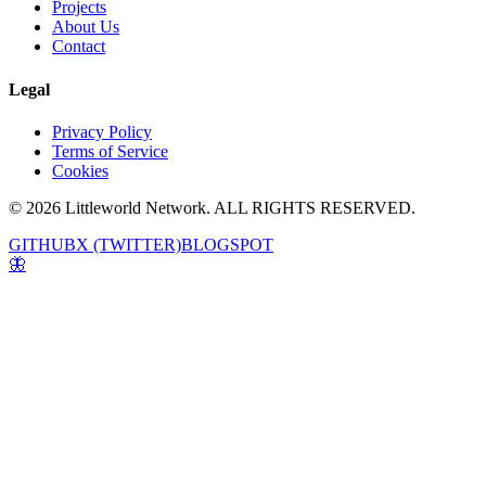
Projects
About Us
Contact
Legal
Privacy Policy
Terms of Service
Cookies
© 2026 Littleworld Network. ALL RIGHTS RESERVED.
GITHUB
X (TWITTER)
BLOGSPOT
🦋