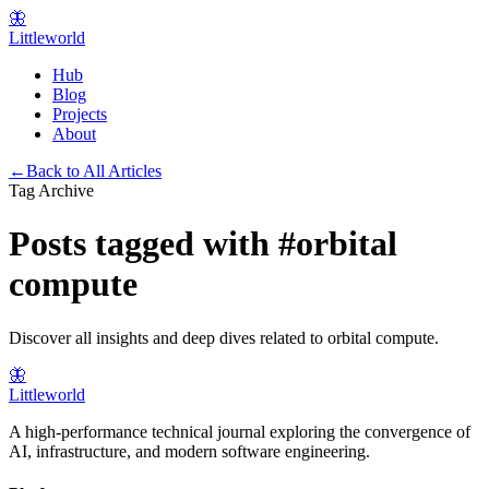
🦋
Littleworld
Hub
Blog
Projects
About
←
Back to All Articles
Tag Archive
Posts tagged with
#
orbital
compute
Discover all insights and deep dives related to
orbital compute
.
🦋
Littleworld
A high-performance technical journal exploring the convergence of
AI, infrastructure, and modern software engineering.