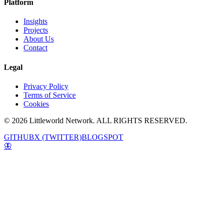
Platform
Insights
Projects
About Us
Contact
Legal
Privacy Policy
Terms of Service
Cookies
© 2026 Littleworld Network. ALL RIGHTS RESERVED.
GITHUB
X (TWITTER)
BLOGSPOT
🦋