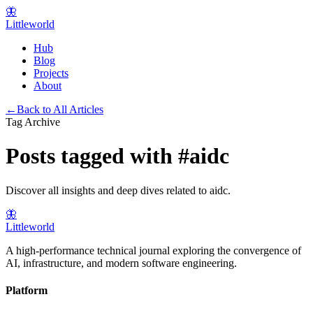
🦋
Littleworld
Hub
Blog
Projects
About
←
Back to All Articles
Tag Archive
Posts tagged with
#
aidc
Discover all insights and deep dives related to
aidc
.
🦋
Littleworld
A high-performance technical journal exploring the convergence of
AI, infrastructure, and modern software engineering.
Platform