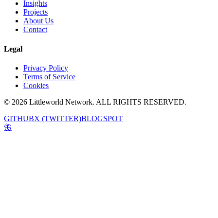
Insights
Projects
About Us
Contact
Legal
Privacy Policy
Terms of Service
Cookies
© 2026 Littleworld Network. ALL RIGHTS RESERVED.
GITHUB
X (TWITTER)
BLOGSPOT
🦋