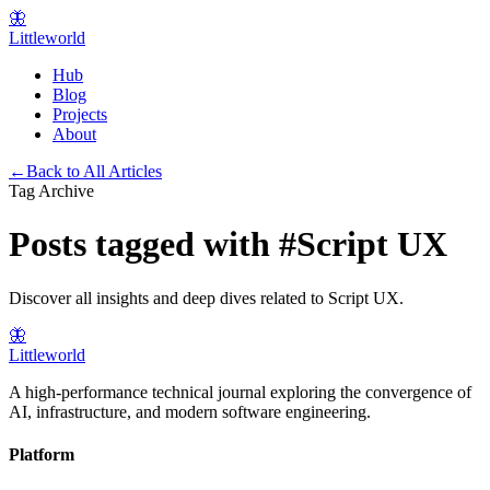
🦋
Littleworld
Hub
Blog
Projects
About
←
Back to All Articles
Tag Archive
Posts tagged with
#
Script UX
Discover all insights and deep dives related to
Script UX
.
🦋
Littleworld
A high-performance technical journal exploring the convergence of
AI, infrastructure, and modern software engineering.
Platform