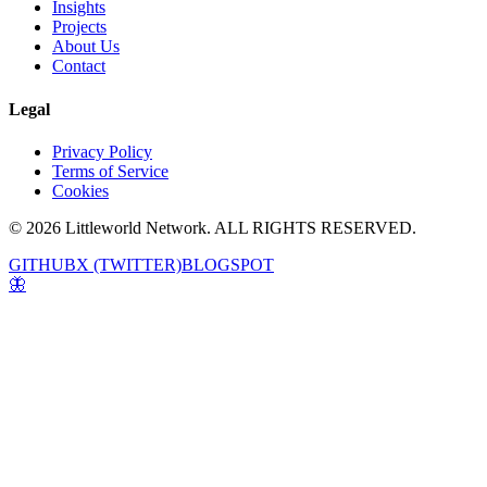
Insights
Projects
About Us
Contact
Legal
Privacy Policy
Terms of Service
Cookies
© 2026 Littleworld Network. ALL RIGHTS RESERVED.
GITHUB
X (TWITTER)
BLOGSPOT
🦋