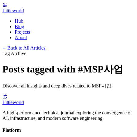
🦋
Littleworld
Hub
Blog
Projects
About
←
Back to All Articles
Tag Archive
Posts tagged with
#
MSP사업
Discover all insights and deep dives related to
MSP사업
.
🦋
Littleworld
A high-performance technical journal exploring the convergence of
AI, infrastructure, and modern software engineering.
Platform