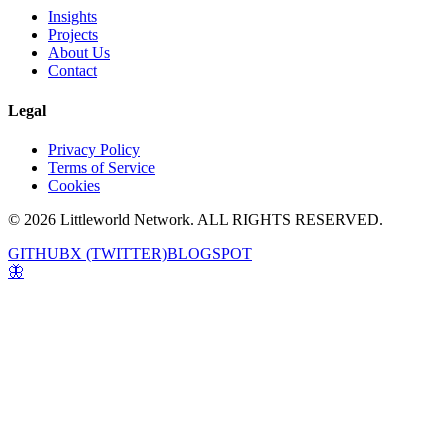
Insights
Projects
About Us
Contact
Legal
Privacy Policy
Terms of Service
Cookies
© 2026 Littleworld Network. ALL RIGHTS RESERVED.
GITHUB
X (TWITTER)
BLOGSPOT
🦋