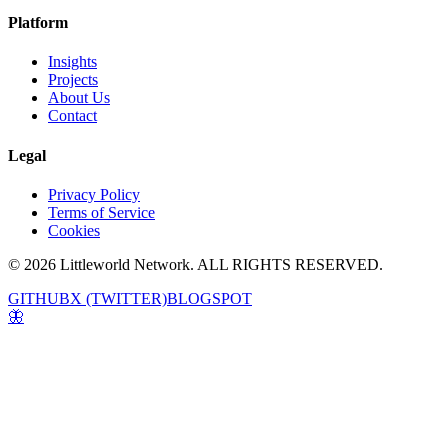
Platform
Insights
Projects
About Us
Contact
Legal
Privacy Policy
Terms of Service
Cookies
© 2026 Littleworld Network. ALL RIGHTS RESERVED.
GITHUB
X (TWITTER)
BLOGSPOT
🦋