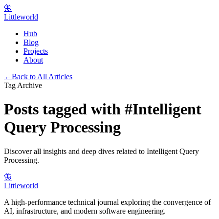
🦋
Littleworld
Hub
Blog
Projects
About
←
Back to All Articles
Tag Archive
Posts tagged with
#
Intelligent
Query Processing
Discover all insights and deep dives related to
Intelligent Query
Processing
.
🦋
Littleworld
A high-performance technical journal exploring the convergence of
AI, infrastructure, and modern software engineering.