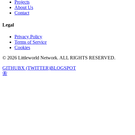
Projects
About Us
Contact
Legal
Privacy Policy
Terms of Service
Cookies
© 2026 Littleworld Network. ALL RIGHTS RESERVED.
GITHUB
X (TWITTER)
BLOGSPOT
🦋