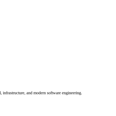
, infrastructure, and modern software engineering.