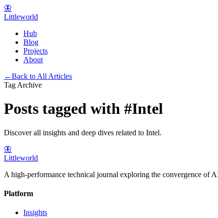
🦋
Littleworld
Hub
Blog
Projects
About
←
Back to All Articles
Tag Archive
Posts tagged with
#
Intel
Discover all insights and deep dives related to
Intel
.
🦋
Littleworld
A high-performance technical journal exploring the convergence of AI
Platform
Insights