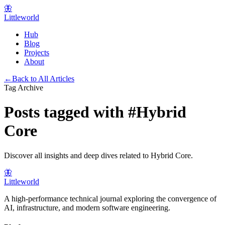
🦋
Littleworld
Hub
Blog
Projects
About
←
Back to All Articles
Tag Archive
Posts tagged with
#
Hybrid
Core
Discover all insights and deep dives related to
Hybrid Core
.
🦋
Littleworld
A high-performance technical journal exploring the convergence of
AI, infrastructure, and modern software engineering.