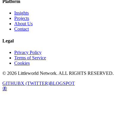
Platform
Insights
Projects
About Us
Contact
Legal
Privacy Policy
Terms of Service
Cookies
© 2026 Littleworld Network. ALL RIGHTS RESERVED.
GITHUB
X (TWITTER)
BLOGSPOT
🦋