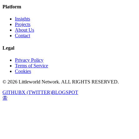
Platform
Insights
Projects
About Us
Contact
Legal
Privacy Policy
Terms of Service
Cookies
© 2026 Littleworld Network. ALL RIGHTS RESERVED.
GITHUB
X (TWITTER)
BLOGSPOT
🦋