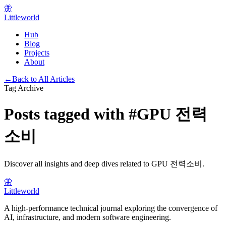
🦋
Littleworld
Hub
Blog
Projects
About
←
Back to All Articles
Tag Archive
Posts tagged with
#
GPU 전력
소비
Discover all insights and deep dives related to
GPU 전력소비
.
🦋
Littleworld
A high-performance technical journal exploring the convergence of
AI, infrastructure, and modern software engineering.