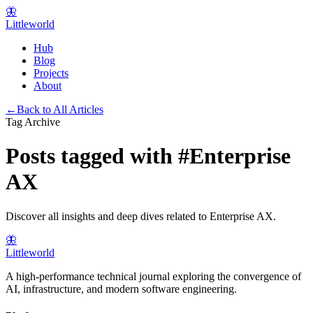
🦋
Littleworld
Hub
Blog
Projects
About
←
Back to All Articles
Tag Archive
Posts tagged with
#
Enterprise
AX
Discover all insights and deep dives related to
Enterprise AX
.
🦋
Littleworld
A high-performance technical journal exploring the convergence of
AI, infrastructure, and modern software engineering.