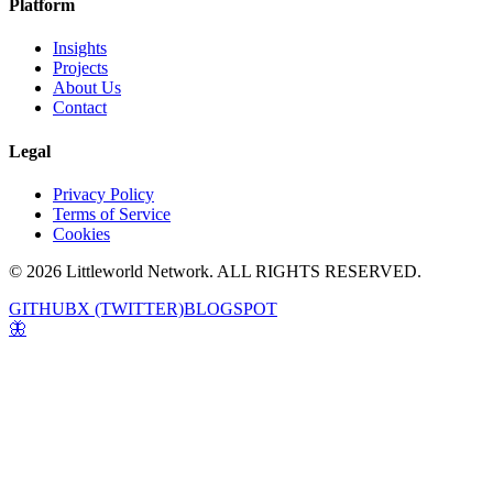
Platform
Insights
Projects
About Us
Contact
Legal
Privacy Policy
Terms of Service
Cookies
© 2026 Littleworld Network. ALL RIGHTS RESERVED.
GITHUB
X (TWITTER)
BLOGSPOT
🦋