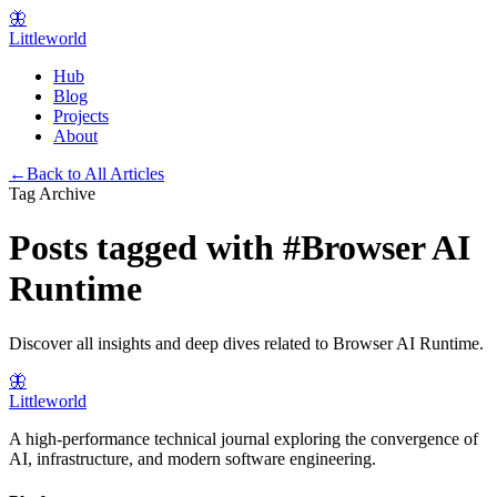
🦋
Littleworld
Hub
Blog
Projects
About
←
Back to All Articles
Tag Archive
Posts tagged with
#
Browser AI
Runtime
Discover all insights and deep dives related to
Browser AI Runtime
.
🦋
Littleworld
A high-performance technical journal exploring the convergence of
AI, infrastructure, and modern software engineering.