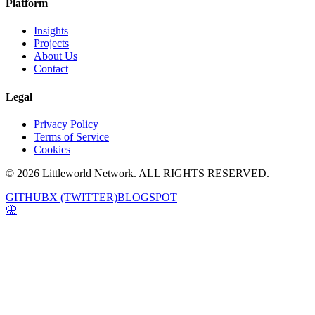
Platform
Insights
Projects
About Us
Contact
Legal
Privacy Policy
Terms of Service
Cookies
© 2026 Littleworld Network. ALL RIGHTS RESERVED.
GITHUB
X (TWITTER)
BLOGSPOT
🦋