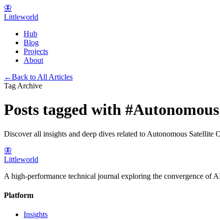
🦋
Littleworld
Hub
Blog
Projects
About
←
Back to All Articles
Tag Archive
Posts tagged with
#
Autonomous S
Discover all insights and deep dives related to
Autonomous Satellite O
🦋
Littleworld
A high-performance technical journal exploring the convergence of AI
Platform
Insights