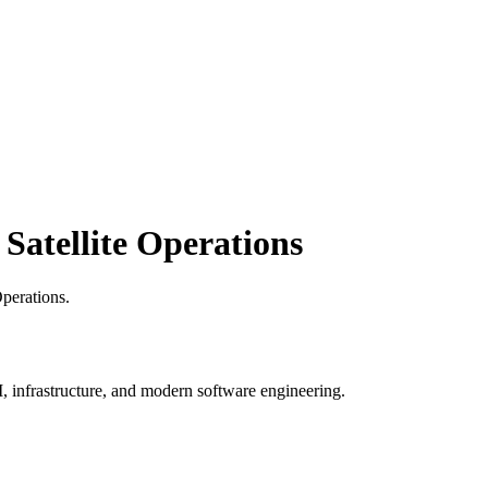
atellite Operations
perations
.
, infrastructure, and modern software engineering.