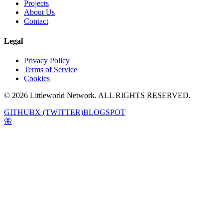
Projects
About Us
Contact
Legal
Privacy Policy
Terms of Service
Cookies
© 2026 Littleworld Network. ALL RIGHTS RESERVED.
GITHUB
X (TWITTER)
BLOGSPOT
🦋