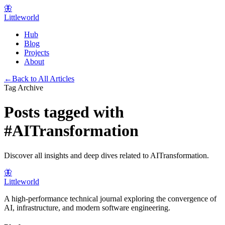
🦋
Littleworld
Hub
Blog
Projects
About
←
Back to All Articles
Tag Archive
Posts tagged with
#
AITransformation
Discover all insights and deep dives related to
AITransformation
.
🦋
Littleworld
A high-performance technical journal exploring the convergence of
AI, infrastructure, and modern software engineering.