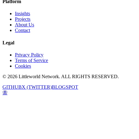
Platform
Insights
Projects
About Us
Contact
Legal
Privacy Policy
Terms of Service
Cookies
© 2026 Littleworld Network. ALL RIGHTS RESERVED.
GITHUB
X (TWITTER)
BLOGSPOT
🦋