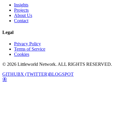
Insights
Projects
About Us
Contact
Legal
Privacy Policy
Terms of Service
Cookies
© 2026 Littleworld Network. ALL RIGHTS RESERVED.
GITHUB
X (TWITTER)
BLOGSPOT
🦋