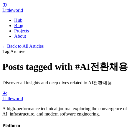
🦋
Littleworld
Hub
Blog
Projects
About
←
Back to All Articles
Tag Archive
Posts tagged with
#
AI전환채용
Discover all insights and deep dives related to
AI전환채용
.
🦋
Littleworld
A high-performance technical journal exploring the convergence of
AI, infrastructure, and modern software engineering.
Platform