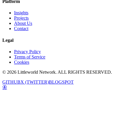
Platform
Insights
Projects
About Us
Contact
Legal
Privacy Policy
Terms of Service
Cookies
© 2026 Littleworld Network. ALL RIGHTS RESERVED.
GITHUB
X (TWITTER)
BLOGSPOT
🦋