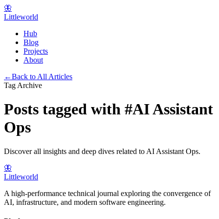
🦋
Littleworld
Hub
Blog
Projects
About
←
Back to All Articles
Tag Archive
Posts tagged with
#
AI Assistant
Ops
Discover all insights and deep dives related to
AI Assistant Ops
.
🦋
Littleworld
A high-performance technical journal exploring the convergence of
AI, infrastructure, and modern software engineering.