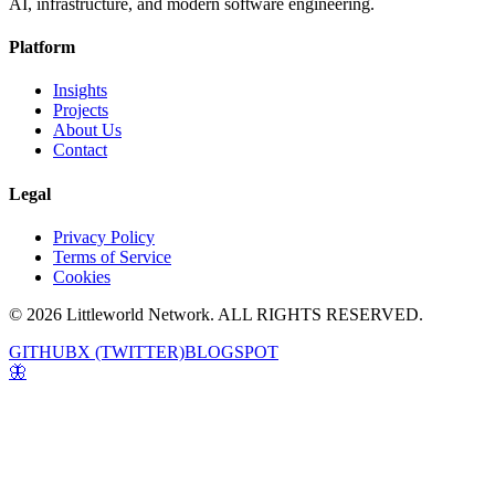
AI, infrastructure, and modern software engineering.
Platform
Insights
Projects
About Us
Contact
Legal
Privacy Policy
Terms of Service
Cookies
© 2026 Littleworld Network. ALL RIGHTS RESERVED.
GITHUB
X (TWITTER)
BLOGSPOT
🦋