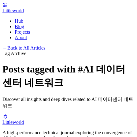
🦋
Littleworld
Hub
Blog
Projects
About
←
Back to All Articles
Tag Archive
Posts tagged with
#
AI 데이터
센터 네트워크
Discover all insights and deep dives related to
AI 데이터센터 네트
워크
.
🦋
Littleworld
A high-performance technical journal exploring the convergence of